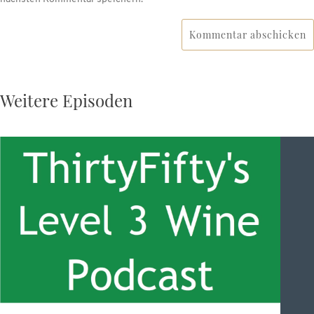
Kommentar abschicken
Weitere Episoden