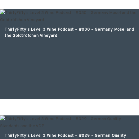
ThirtyFifty’s Level 3 Wine Podcast – #030 – Germany Mosel and
the Goldtröfchen Vineyard
ThirtyFifty’s Level 3 Wine Podcast – #029 – German Quality