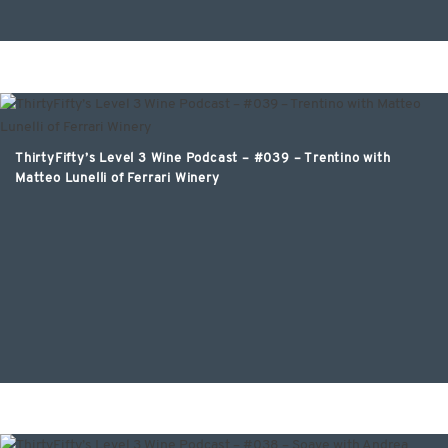
ThirtyFifty’s Level 3 Wine Podcast – #039 – Trentino with
Matteo Lunelli of Ferrari Winery