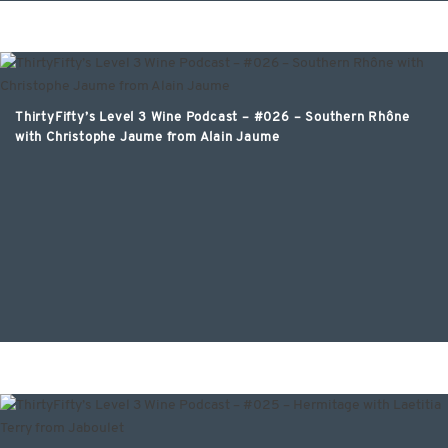
ThirtyFifty’s Level 3 Wine Podcast – #026 – Southern Rhône
with Christophe Jaume from Alain Jaume