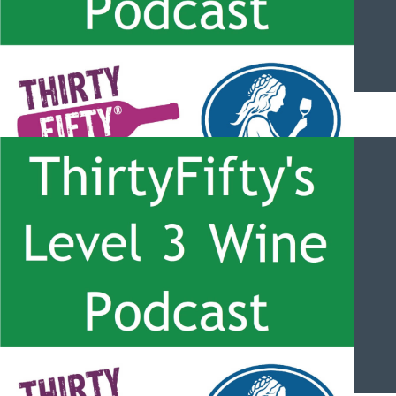
ThirtyFifty’s Level 3 Wine Podcast – #049 – New York wines
with Jim Tresize