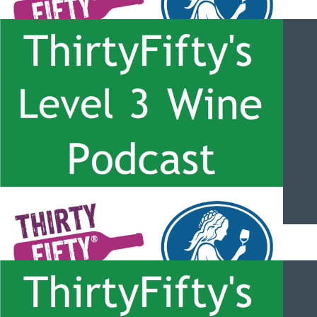
ThirtyFifty’s Level 3 Wine Podcast – #052 – Mendoza and the
Uco Valley with Michael Evans
ThirtyFifty’s Level 3 Wine Podcast – #051 – Colchagua and