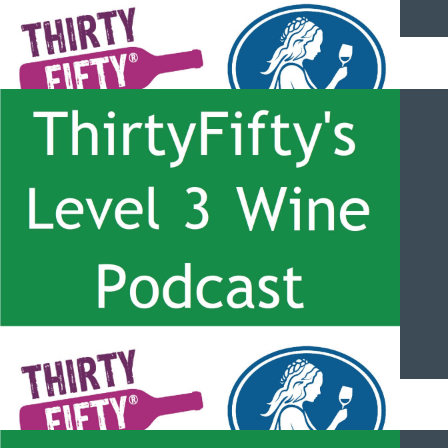
ThirtyFifty’s Level 3 Wine Podcast – #061 – Port Overview with
Paul Symington