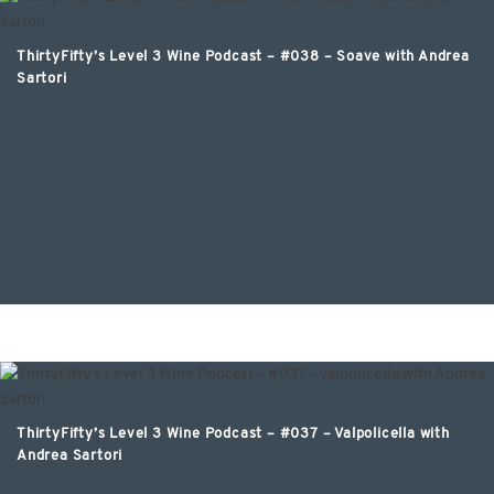
ThirtyFifty’s Level 3 Wine Podcast – #038 – Soave with Andrea
Sartori
ThirtyFifty’s Level 3 Wine Podcast – #037 – Valpolicella with
Andrea Sartori