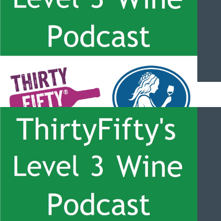
ThirtyFifty’s Level 3 Wine Podcast – #058 – Central Otago Wine
with Greg Haye