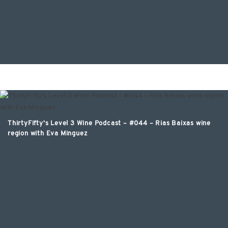
ThirtyFifty’s Level 3 Wine Podcast – #044 – Rias Baixas wine
region with Eva Minguez