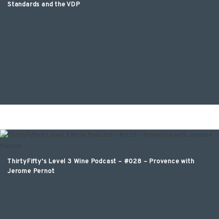
Standards and the VDP
ThirtyFifty’s Level 3 Wine Podcast – #028 – Provence with
Jerome Pernot