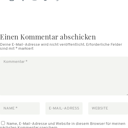
Einen Kommentar abschicken
Deine E-Mail-Adresse wird nicht veröffentlicht.
Erforderliche Felder
sind mit
*
markiert
Name, E-Mail-Adresse und Website in diesem Browser für meinen
nächsten Kommentar speichern.