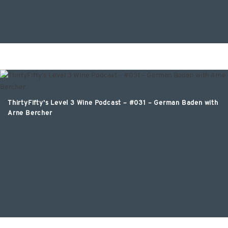
ThirtyFifty’s Level 3 Wine Podcast – #031 – German Baden with
Arne Bercher