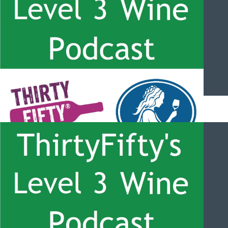
ThirtyFifty’s Level 3 Wine Podcast – #054 – South Africa
Overview and Stellenbosch