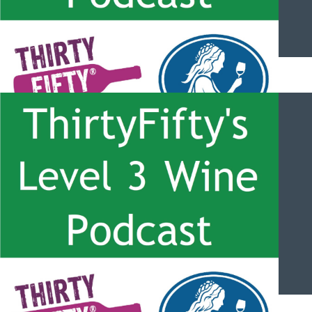
ThirtyFifty’s Level 3 Wine Podcast – #053 – Effects from
Altitude and the Bonarda Grape