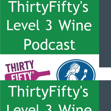
ThirtyFifty’s Level 3 Wine Podcast – #060 – Sherry with Beltran
Domecq
ThirtyFifty’s Level 3 Wine Podcast – #059 – Champagne
Overview with Francoise Peretti