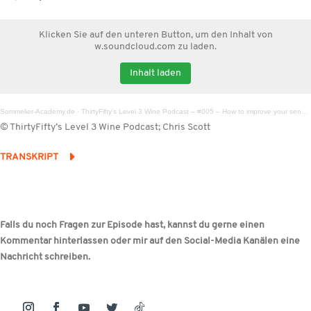
Klicken Sie auf den unteren Button, um den Inhalt von
w.soundcloud.com zu laden.
Inhalt laden
Sommelier-Academy.de
·
ThirtyFifty's Level 3 Wine Podcast – #005 – How to improve your sense of smell
© ThirtyFifty’s Level 3 Wine Podcast; Chris Scott
TRANSKRIPT
Falls du noch Fragen zur Episode hast, kannst du gerne einen
Kommentar hinterlassen oder mir auf den Social-Media Kanälen eine
Nachricht schreiben.