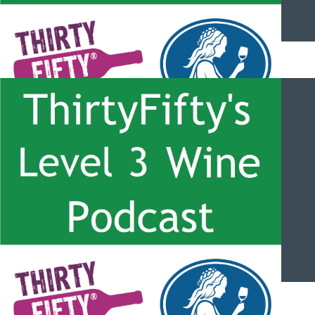
ThirtyFifty’s Level 3 Wine Podcast – #057 – Martinborough with
Allan Johnson