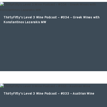
ThirtyFifty’s Level 3 Wine Podcast – #034 – Greek Wines with
Konstantinos Lazarakis MW
ThirtyFifty’s Level 3 Wine Podcast – #033 – Austrian Wine