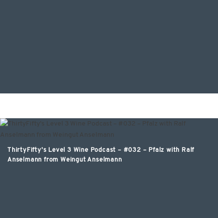
ThirtyFifty’s Level 3 Wine Podcast – #032 – Pfalz with Ralf
Anselmann from Weingut Anselmann