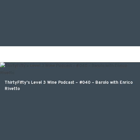
ThirtyFifty’s Level 3 Wine Podcast – #040 – Barolo with Enrico
Rivetto