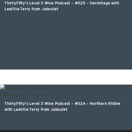
ThirtyFifty’s Level 3 Wine Podcast – #025 – Hermitage with
Laetitia Terry from Jaboulet
ThirtyFifty’s Level 3 Wine Podcast – #024 – Northern Rhône
with Laetitia Terry from Jaboulet