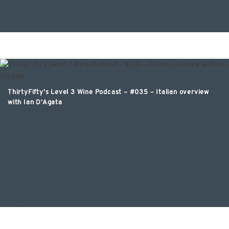
ThirtyFifty’s Level 3 Wine Podcast – #035 – Italian overview
with Ian D’Agata