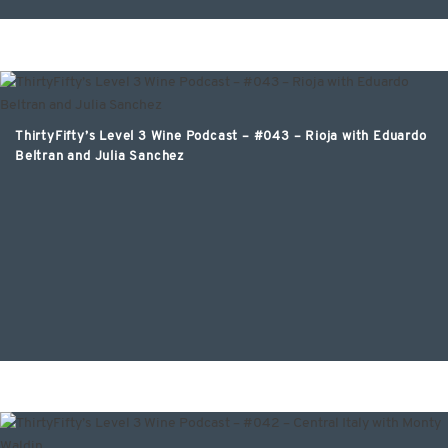
ThirtyFifty’s Level 3 Wine Podcast – #043 – Rioja with Eduardo
Beltran and Julia Sanchez