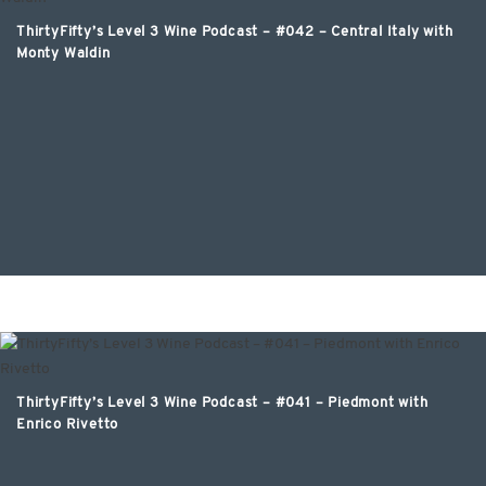
ThirtyFifty’s Level 3 Wine Podcast – #042 – Central Italy with
Monty Waldin
ThirtyFifty’s Level 3 Wine Podcast – #041 – Piedmont with
Enrico Rivetto