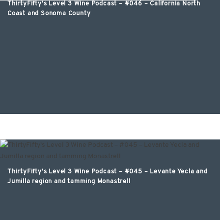
ThirtyFifty’s Level 3 Wine Podcast – #046 – California North
ThirtyFifty’s Level 3 Wine Podcast – #047 – Napa Valley with
Coast and Sonoma County
Mark de Vere MW
ThirtyFifty’s Level 3 Wine Podcast – #045 – Levante Yecla and
Jumilla region and tamming Monastrell