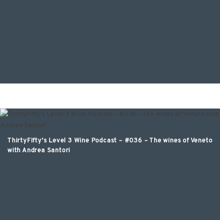
ThirtyFifty’s Level 3 Wine Podcast – #036 – The wines of Veneto
with Andrea Santori