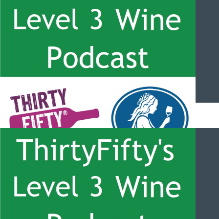
managing vigour with Nicolas Jarpa
ThirtyFifty’s Level 3 Wine Podcast – #050 – Canada and Ice
Wine with Bruce Walker