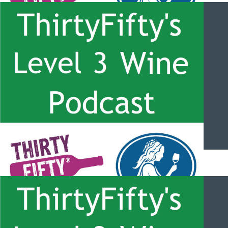
ThirtyFifty’s Level 3 Wine Podcast – #056 – Hunter Valley
Semillon with Phil Ryan
ThirtyFifty’s Level 3 Wine Podcast – #055 – South Africa Grape
Varities and the Costal Regions