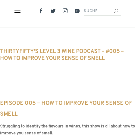
THIRTYFIFTY’S LEVEL 3 WINE PODCAST – #005 –
HOW TO IMPROVE YOUR SENSE OF SMELL
EPISODE 005 – HOW TO IMPROVE YOUR SENSE OF
SMELL
Struggling to identify the flavours in wines, this show is all about how to
imrpove you sense of smell.