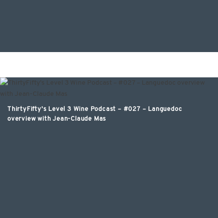
ThirtyFifty’s Level 3 Wine Podcast – #027 – Languedoc
overview with Jean-Claude Mas