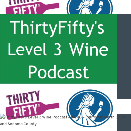
ThirtyFifty’s Level 3 Wine Podcast – #048 – Oregon wines with
David Adelsheim and Mike Coveney