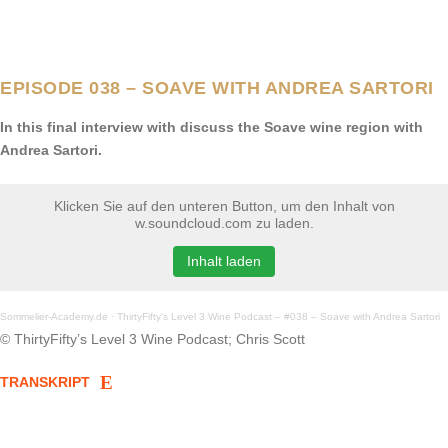
EPISODE 038 – SOAVE WITH ANDREA SARTORI
In this final interview with discuss the Soave wine region with
Andrea Sartori.
Klicken Sie auf den unteren Button, um den Inhalt von
w.soundcloud.com zu laden.
Inhalt laden
Sommelier-Academy.de
·
ThirtyFifty's Level 3 Wine Podcast – #038 – Soave with Andrea Sartori
© ThirtyFifty’s Level 3 Wine Podcast; Chris Scott
TRANSKRIPT