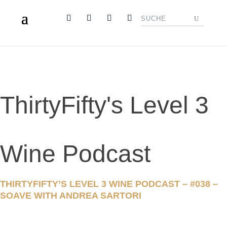
ThirtyFifty's Level 3
Wine Podcast
THIRTYFIFTY’S LEVEL 3 WINE PODCAST – #038 –
SOAVE WITH ANDREA SARTORI