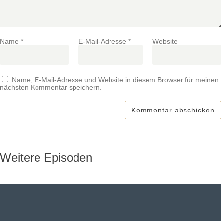
Name
*
E-Mail-Adresse
*
Website
Name, E-Mail-Adresse und Website in diesem Browser für meinen
nächsten Kommentar speichern.
Kommentar abschicken
Weitere Episoden