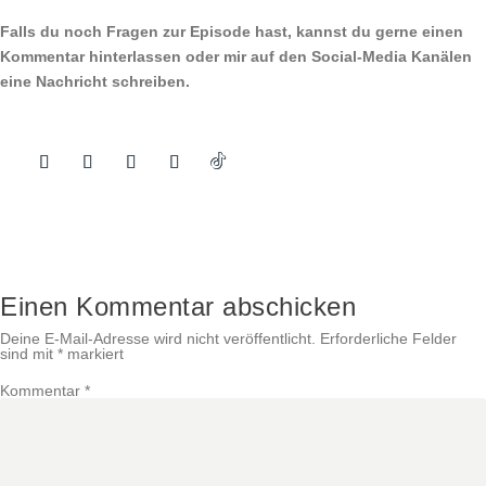
Falls du noch Fragen zur Episode hast, kannst du gerne einen
Kommentar hinterlassen oder mir auf den Social-Media Kanälen
eine Nachricht schreiben.
Einen Kommentar abschicken
Deine E-Mail-Adresse wird nicht veröffentlicht.
Erforderliche Felder
sind mit
*
markiert
Kommentar
*