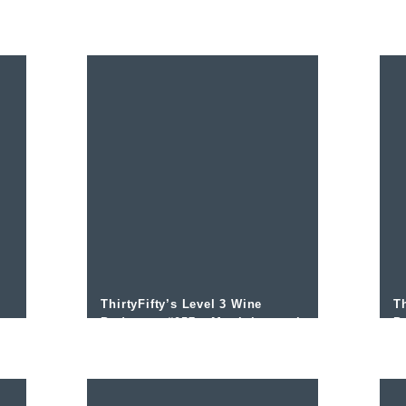
Beltran Domecq
O
ThirtyFifty’s Level 3 Wine
Th
o
Podcast – #057 – Martinborough
P
with Allan Johnson
S