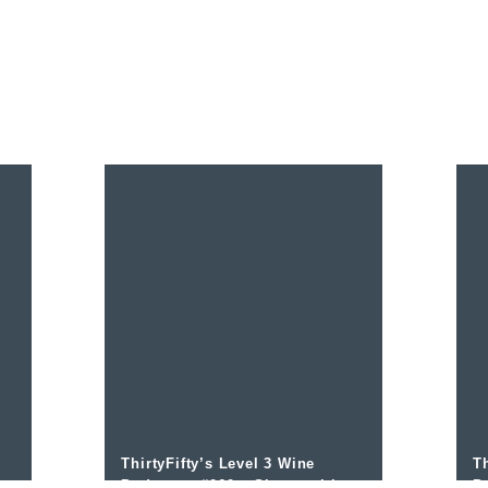
ThirtyFifty’s Level 3 Wine
Th
ew
Podcast – #060 – Sherry with
P