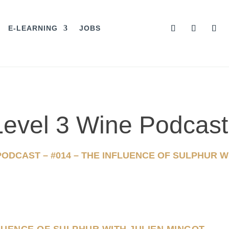
E-LEARNING
JOBS
s Level 3 Wine Podcast
 PODCAST – #014 – THE INFLUENCE OF SULPHUR W
FLUENCE OF SULPHUR WITH JULIEN MINGOT