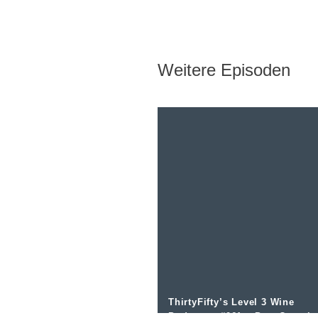
Weitere Episoden
ThirtyFifty’s Level 3 Wine
Podcast – #061 – Port Overvi