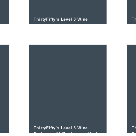
ThirtyFifty’s Level 3 Wine
Th
Podcast – #048 – Oregon wines
P
with David Adelsheim and Mike
w
Coveney
ThirtyFifty’s Level 3 Wine
Th
Podcast – #045 – Levante Yecla
P