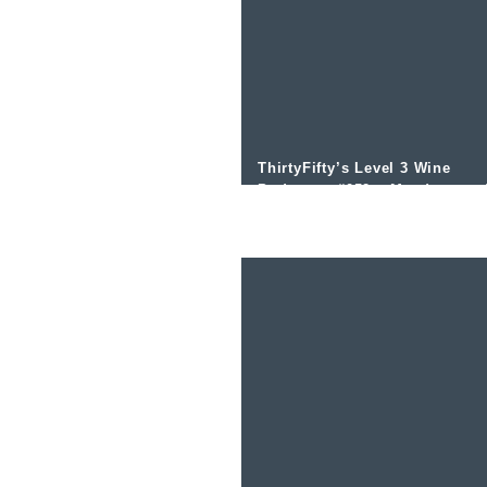
ThirtyFifty’s Level 3 Wine
Podcast – #052 – Mendoza an
the Uco Valley with Michael
Evans