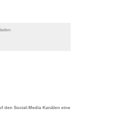
laden.
uf den Social-Media Kanälen eine