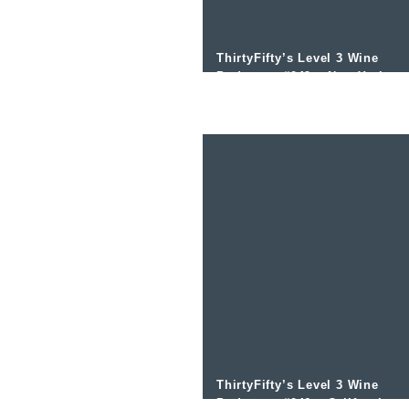
ThirtyFifty’s Level 3 Wine
Podcast – #049 – New York
wines with Jim Tresize
ThirtyFifty’s Level 3 Wine
Podcast – #046 – California