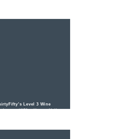
verview with Francoise Peretti
irtyFifty’s Level 3 Wine
odcast – #056 – Hunter Valley
emillon with Phil Ryan