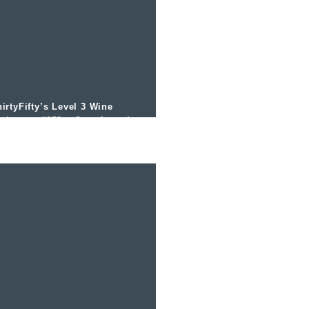
irtyFifty’s Level 3 Wine
odcast – #050 – Canada and
ce Wine with Bruce Walker