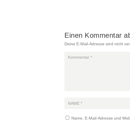
Einen Kommentar a
Deine E-Mail-Adresse wird nicht verö
Name, E-Mail-Adresse und Webs