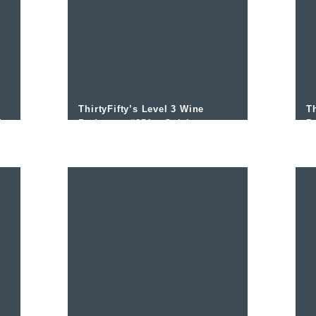
ThirtyFifty’s Level 3 Wine
Th
d
Podcast – #051 – Colchagua
P
and managing vigour with
I
Nicolas Jarpa