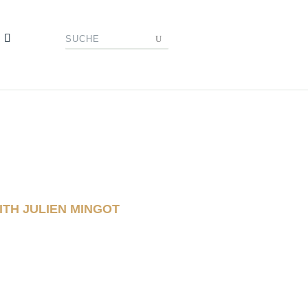
ITH JULIEN MINGOT