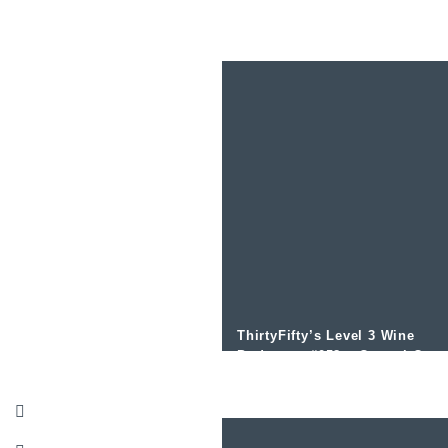
with Paul Symington
ThirtyFifty’s Level 3 Wine
Podcast – #058 – Central Otag
Wine with Greg Haye