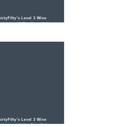
irtyFifty’s Level 3 Wine
odcast – #047 – Napa Valley
ith Mark de Vere MW
irtyFifty’s Level 3 Wine
odcast – #044 – Rias Baixas