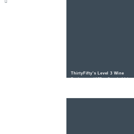
ThirtyFifty’s Level 3 Wine
Podcast – #055 – South Africa
Grape Varities and the Costal
Regions