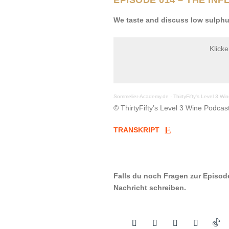
We taste and discuss low sulphu
Klick
Sommelier-Academy.de
·
ThirtyFifty's Level 3 W
© ThirtyFifty’s Level 3 Wine Podcast
TRANSKRIPT
Falls du noch Fragen zur Episod
Nachricht schreiben.