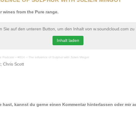
r wines from the Pure range.
en Sie auf den unteren Button, um den Inhalt von w.soundcloud.com zu 
Inhalt laden
ine Podcast – #014 – The influence of Sulphur with Julien Mingot
; Chris Scott
e hast, kannst du gerne einen Kommentar hinterlassen oder mir a