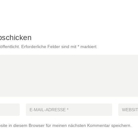
bschicken
ffentlicht.
Erforderliche Felder sind mit
*
markiert
ite in diesem Browser für meinen nächsten Kommentar speichern.