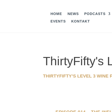
HOME
NEWS
PODCASTS
EVENTS
KONTAKT
ThirtyFifty'
THIRTYFIFTY’S LEVEL 3 WINE
EPISODE 014 – THE IN