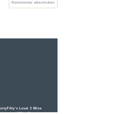
Kommentar abschicken
irtyFifty’s Level 3 Wine
odcast – #059 – Champagne