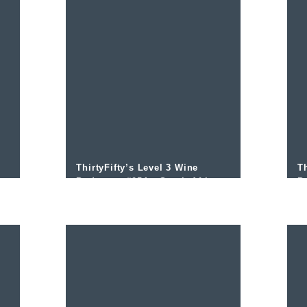
ThirtyFifty’s Level 3 Wine
Th
Podcast – #054 – South Africa
P
Overview and Stellenbosch
A