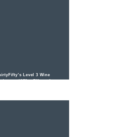
irtyFifty’s Level 3 Wine
odcast – #053 – Effects from
ltitude and the Bonarda Grape