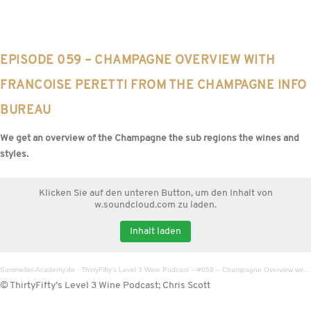
EPISODE 059 – CHAMPAGNE OVERVIEW WITH
FRANCOISE PERETTI FROM THE CHAMPAGNE INFO
BUREAU
We get an overview of the Champagne the sub regions the wines and
styles.
Klicken Sie auf den unteren Button, um den Inhalt von
w.soundcloud.com zu laden.
Inhalt laden
Sommelier-Academy.de
·
ThirtyFifty's Level 3 Wine Podcast – #059 – Champagne Overview with Francoise Peretti
© ThirtyFifty’s Level 3 Wine Podcast; Chris Scott