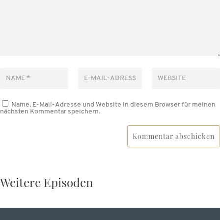
Name, E-Mail-Adresse und Website in diesem Browser für meinen
nächsten Kommentar speichern.
Kommentar abschicken
Weitere Episoden