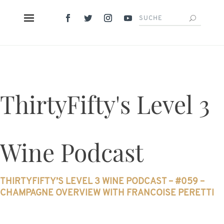
ThirtyFifty's Level 3
Wine Podcast
THIRTYFIFTY’S LEVEL 3 WINE PODCAST – #059 –
CHAMPAGNE OVERVIEW WITH FRANCOISE PERETTI