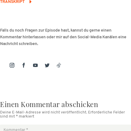
TRANSKRIPT
Falls du noch Fragen zur Episode hast, kannst du gerne einen
Kommentar hinterlassen oder mir auf den Social-Media Kanälen eine
Nachricht schreiben.
Einen Kommentar abschicken
Deine E-Mail-Adresse wird nicht veröffentlicht.
Erforderliche Felder
sind mit
*
markiert