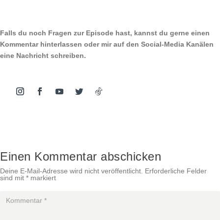
Falls du noch Fragen zur Episode hast, kannst du gerne einen
Kommentar hinterlassen oder mir auf den Social-Media Kanälen
eine Nachricht schreiben.
Einen Kommentar abschicken
Deine E-Mail-Adresse wird nicht veröffentlicht.
Erforderliche Felder
sind mit
*
markiert