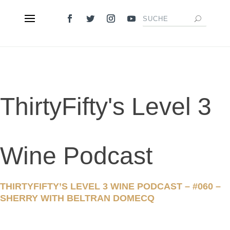
ThirtyFifty's Level 3
Wine Podcast
THIRTYFIFTY’S LEVEL 3 WINE PODCAST – #060 –
SHERRY WITH BELTRAN DOMECQ