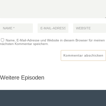
Name, E-Mail-Adresse und Website in diesem Browser für meinen
nächsten Kommentar speichern.
Kommentar abschicken
Weitere Episoden