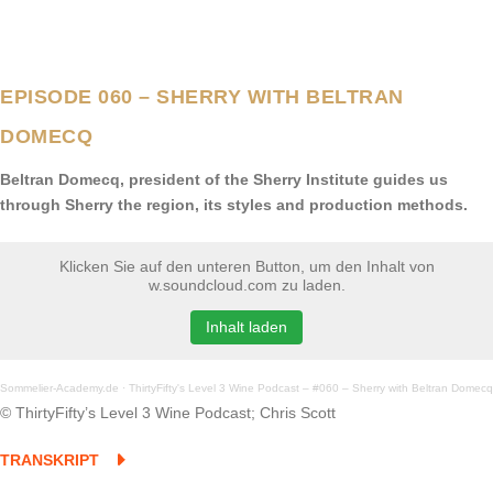
EPISODE 060 – SHERRY WITH BELTRAN
DOMECQ
Beltran Domecq, president of the Sherry Institute guides us
through Sherry the region, its styles and production methods.
Klicken Sie auf den unteren Button, um den Inhalt von
w.soundcloud.com zu laden.
Inhalt laden
Sommelier-Academy.de
·
ThirtyFifty's Level 3 Wine Podcast – #060 – Sherry with Beltran Domecq
© ThirtyFifty’s Level 3 Wine Podcast; Chris Scott
TRANSKRIPT