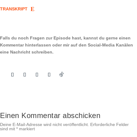
TRANSKRIPT
Falls du noch Fragen zur Episode hast, kannst du gerne einen
Kommentar hinterlassen oder mir auf den Social-Media Kanälen
eine Nachricht schreiben.
Einen Kommentar abschicken
Deine E-Mail-Adresse wird nicht veröffentlicht.
Erforderliche Felder
sind mit
*
markiert