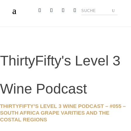
ThirtyFifty's Level 3
Wine Podcast
THIRTYFIFTY’S LEVEL 3 WINE PODCAST – #055 –
SOUTH AFRICA GRAPE VARITIES AND THE
COSTAL REGIONS