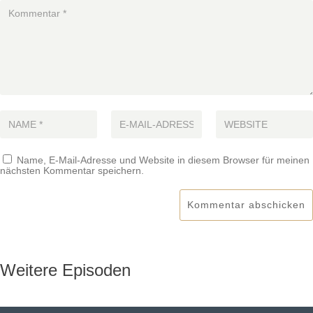
Name, E-Mail-Adresse und Website in diesem Browser für meinen
nächsten Kommentar speichern.
Kommentar abschicken
Weitere Episoden