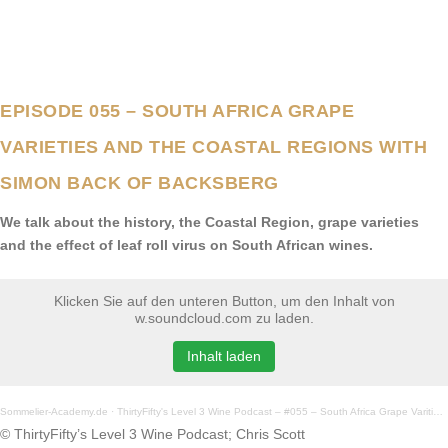
EPISODE 055 – SOUTH AFRICA GRAPE
VARIETIES AND THE COASTAL REGIONS WITH
SIMON BACK OF BACKSBERG
We talk about the history, the Coastal Region, grape varieties
and the effect of leaf roll virus on South African wines.
Klicken Sie auf den unteren Button, um den Inhalt von
w.soundcloud.com zu laden.
Inhalt laden
Sommelier-Academy.de
·
ThirtyFifty's Level 3 Wine Podcast – #055 – South Africa Grape Varities and the Costal Regions
© ThirtyFifty’s Level 3 Wine Podcast; Chris Scott